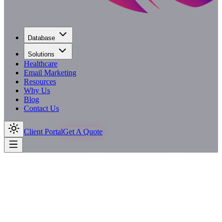
Database
Solutions
Healthcare
Email Marketing
Resources
Why Us
Blog
Contact Us
Client Portal
Get A Quote