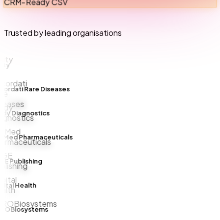
CRM-Ready CSV
Trusted by leading organisations
ty
rdati Rare Diseases
y Diagnostics
lMed Pharmaceuticals
 Publishing
tal Health
OBiosystems