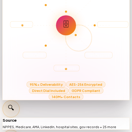
🗄
NPPES DB
Hospital Sites
CRM / EHR
Gov Records
Event Lists
30+ SOURCES AGGREGATING
95%+ Deliverability
AES-256 Encrypted
Direct Dial Included
GDPR Compliant
140M+ Contacts
🔍
Source
NPPES, Medicare, AMA, LinkedIn, hospital sites, gov records + 25 more