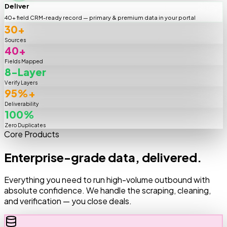
Deliver
40+ field CRM-ready record — primary & premium data in your portal
30+
Sources
40+
Fields Mapped
8-Layer
Verify Layers
95%+
Deliverability
100%
Zero Duplicates
Core Products
Enterprise-grade data, delivered.
Everything you need to run high-volume outbound with
absolute confidence. We handle the scraping, cleaning,
and verification — you close deals.