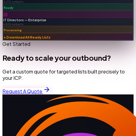
4,210 contacts
Ready
IT Directors — Enterprise
6,830 contacts
Processing
↓ Download All Ready Lists
Get Started
Ready to scale your outbound?
Get a custom quote for targeted lists built precisely to
your ICP.
Request A Quote