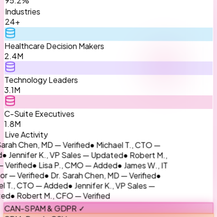
Industries
24+
Healthcare Decision Makers
2.4M
Technology Leaders
3.1M
C-Suite Executives
1.8M
Live Activity
● Michael T., CTO —
rah Chen, MD — Verified
● Robert M.,
 Jennifer K., VP Sales — Updated
● James W., IT
● Lisa P., CMO — Added
rified
●
● Dr. Sarah Chen, MD — Verified
 — Verified
● Jennifer K., VP Sales —
T., CTO — Added
● Robert M., CFO — Verified
d
CAN-SPAM & GDPR ✓