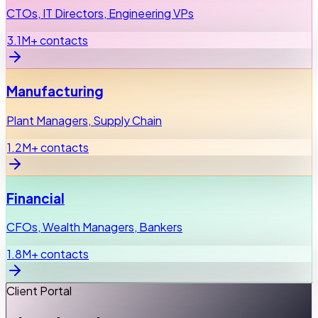
CTOs, IT Directors, Engineering VPs
3.1M+ contacts
Manufacturing
Plant Managers, Supply Chain
1.2M+ contacts
Financial
CFOs, Wealth Managers, Bankers
1.8M+ contacts
Client Portal