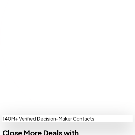
140M+ Verified Decision-Maker Contacts
Close More Deals with