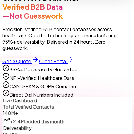
Verified B2B Data
—Not Guesswork
Precision-verified B2B contact databases across
healthcare, C-suite, technology, and manufacturing.
95%+ deliverability. Delivered in 24 hours. Zero
guesswork.
Get A Quote
Client Portal
95%+ Deliverability Guarantee
NPI-Verified Healthcare Data
CAN-SPAM & GDPR Compliant
Direct Dial Numbers Included
Live Dashboard
Total Verified Contacts
140M+
+2.4M added this month
Deliverability
95.2%