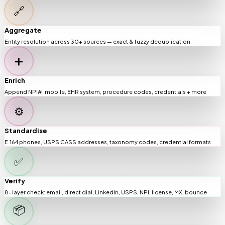
🔗
Aggregate
Entity resolution across 30+ sources — exact & fuzzy deduplication
➕
Enrich
Append NPI#, mobile, EHR system, procedure codes, credentials + more
⚙️
Standardise
E.164 phones, USPS CASS addresses, taxonomy codes, credential formats
✅
Verify
8-layer check: email, direct dial, LinkedIn, USPS, NPI, license, MX, bounce
📦