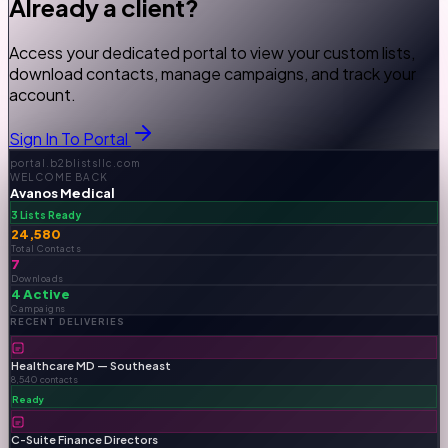
Already a client?
Access your dedicated portal to view your custom lists,
download contacts, manage campaigns, and track your
account.
Sign In To Portal
portal.b2blistsllc.com
WELCOME BACK
Avanos Medical
3 Lists Ready
24,580
Total Contacts
7
Downloads
4 Active
Campaigns
RECENT DELIVERIES
Healthcare MD — Southeast
8,540 contacts
Ready
C-Suite Finance Directors