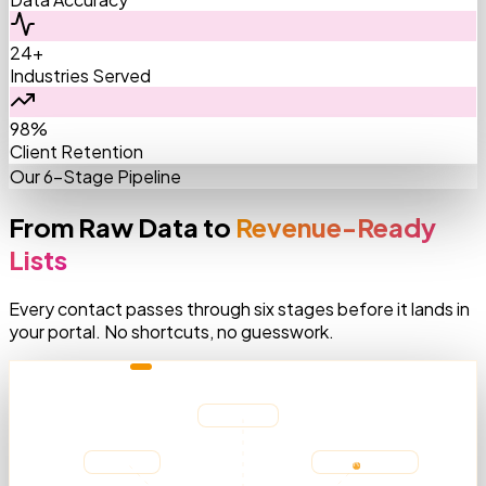
24+
Industries Served
98%
Client Retention
Our 6-Stage Pipeline
From Raw Data to
Revenue-Ready
Lists
Every contact passes through six stages before it lands in
your portal. No shortcuts, no guesswork.
AGGREGATING SOURCES
Medicare
LinkedIn
AMA Registry