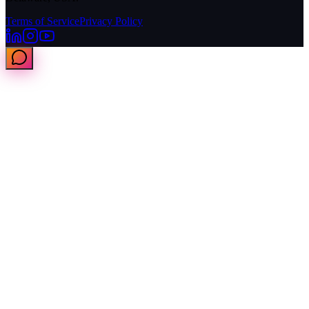
Terms of Service
Privacy Policy