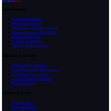
Data Products
Complete Database
Healthcare Leaders
Technology Decision Makers
Manufacturing & Operations
Financial Services
C-Suite Executives
Custom Build Requests
Solutions & Services
Outbound Prospecting
Email Campaign Management
CRM Data Enrichment
Account-Based Marketing
Resource Hub
Contact & Portal
Contact Sales
Request a Quote