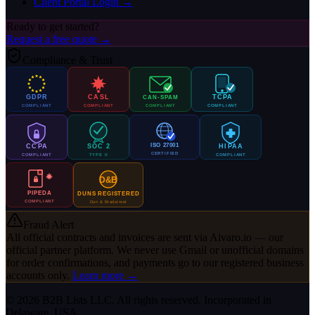
Client Portal Login →
Ready to get started?
Request a free quote →
Compliance & Trust
GDPR
CASL
TCPA
CAN-SPAM
COMPLIANT
COMPLIANT
COMPLIANT
COMPLIANT
ISO 27001
CCPA
SOC 2
HIPAA
CERTIFIED
COMPLIANT
TYPE II
COMPLIANT
D&B
PIPEDA
DUNS REGISTERED
COMPLIANT
Dun & Bradstreet
Fraud Alert
All official contracts and invoices are sent via
Aivaro.io
— our
official partner platform. We never use Gmail or unofficial domains
for order confirmations, and payments go to our registered business
accounts only.
Learn more →
© 2026 B2B Lists LLC. All rights reserved. Incorporated in
Delaware, USA.