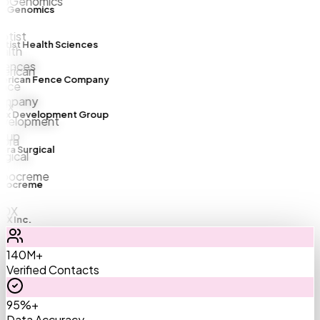
Genomics
ist Health Sciences
rican Fence Company
x Development Group
a Surgical
ocreme
 Inc.
140M+
Verified Contacts
95%+
Data Accuracy