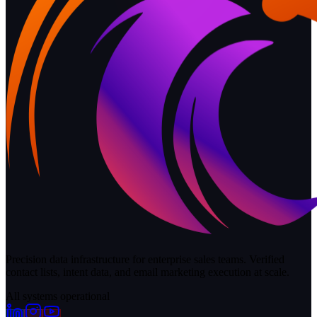
Precision data infrastructure for enterprise sales teams. Verified
contact lists, intent data, and email marketing execution at scale.
All systems operational