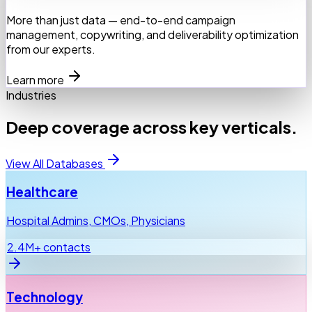
More than just data — end-to-end campaign
management, copywriting, and deliverability optimization
from our experts.
Learn more
Industries
Deep coverage across key verticals.
View All Databases
Healthcare
Hospital Admins, CMOs, Physicians
2.4M+ contacts
Technology