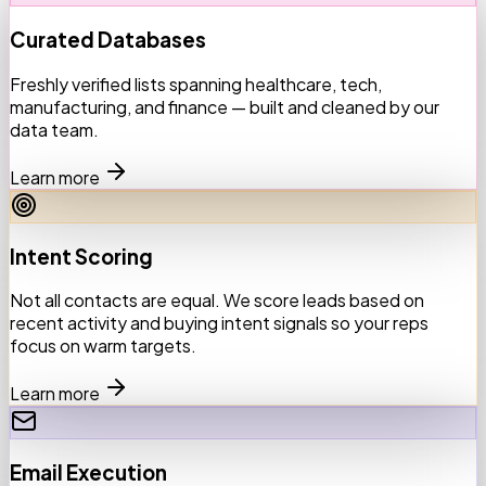
Curated Databases
Freshly verified lists spanning healthcare, tech,
manufacturing, and finance — built and cleaned by our
data team.
Learn more
Intent Scoring
Not all contacts are equal. We score leads based on
recent activity and buying intent signals so your reps
focus on warm targets.
Learn more
Email Execution