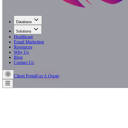
Database
Solutions
Healthcare
Email Marketing
Resources
Why Us
Blog
Contact Us
Client Portal
Get A Quote