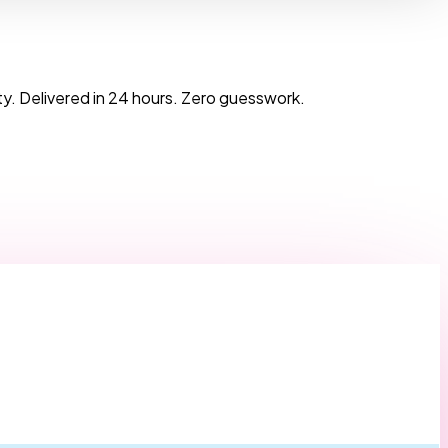
y. Delivered in 24 hours. Zero guesswork.