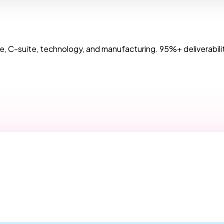
, C-suite, technology, and manufacturing. 95%+ deliverabilit