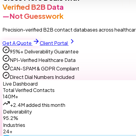
Verified B2B Data
—Not Guesswork
Precision-verified B2B contact databases across healthcare
Get A Quote
Client Portal
95%+ Deliverability Guarantee
NPI-Verified Healthcare Data
CAN-SPAM & GDPR Compliant
Direct Dial Numbers Included
Live Dashboard
Total Verified Contacts
140M+
+2.4M added this month
Deliverability
95.2%
Industries
24+