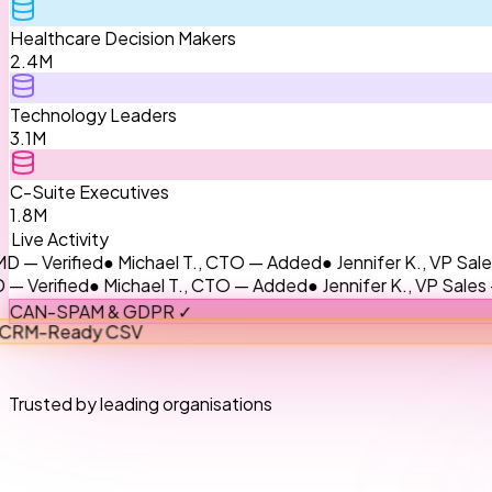
Healthcare Decision Makers
2.4M
Technology Leaders
3.1M
C-Suite Executives
1.8M
Live Activity
ified
● Michael T., CTO — Added
● Jennifer K., VP Sales — Up
ied
● Michael T., CTO — Added
● Jennifer K., VP Sales — Upda
CAN-SPAM & GDPR ✓
CRM-Ready CSV
Trusted by leading organisations