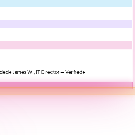
mes W., IT Director — Verified
●