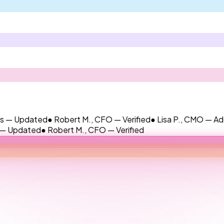
dated
● Robert M., CFO — Verified
● Lisa P., CMO — Added
● Ja
ted
● Robert M., CFO — Verified