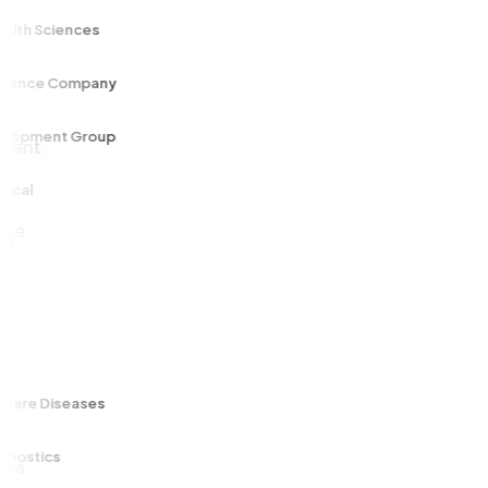
 Sciences
ce Company
ment Group
e Diseases
tics