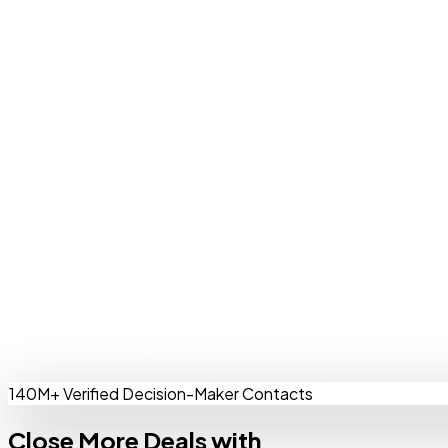
140M+ Verified Decision-Maker Contacts
Close More Deals with