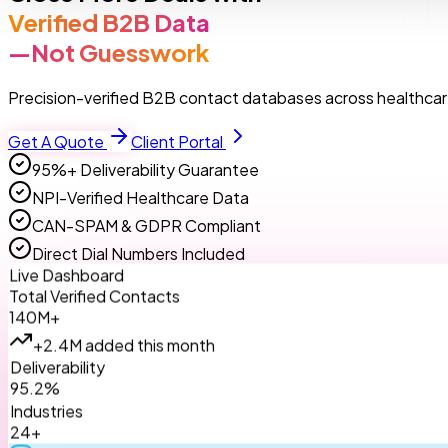
Verified B2B Data
—Not Guesswork
Precision-verified B2B contact databases across healthcare
Get A Quote
Client Portal
95%+ Deliverability Guarantee
NPI-Verified Healthcare Data
CAN-SPAM & GDPR Compliant
Direct Dial Numbers Included
Live Dashboard
Total Verified Contacts
140M+
+2.4M added this month
Deliverability
95.2%
Industries
24+