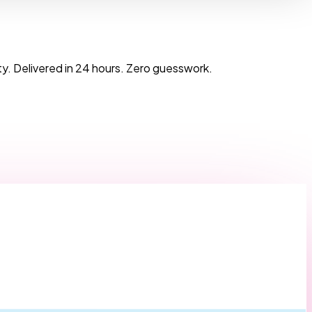
y. Delivered in 24 hours. Zero guesswork.