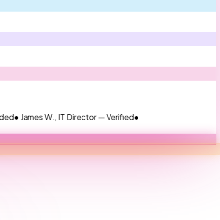
mes W., IT Director — Verified
●