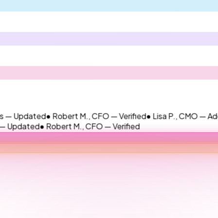
dated
● Robert M., CFO — Verified
● Lisa P., CMO — Added
● Ja
ted
● Robert M., CFO — Verified