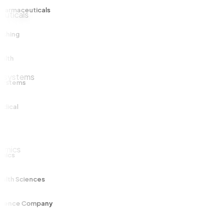
maceuticals
ng
ems
al
s
h Sciences
ce Company