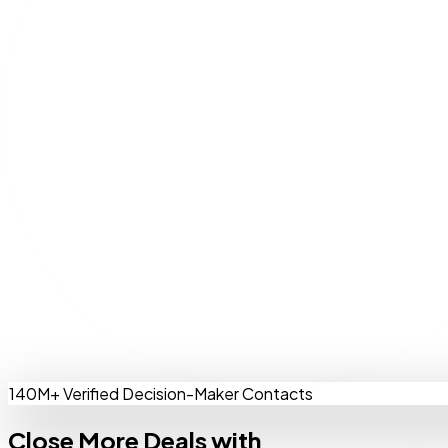
140M+ Verified Decision-Maker Contacts
Close More Deals with