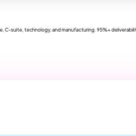
, C-suite, technology, and manufacturing. 95%+ deliverabilit