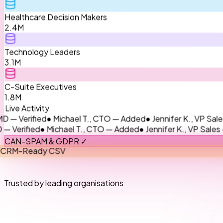
Healthcare Decision Makers
2.4M
Technology Leaders
3.1M
C-Suite Executives
1.8M
Live Activity
ified
● Michael T., CTO — Added
● Jennifer K., VP Sales — Up
ied
● Michael T., CTO — Added
● Jennifer K., VP Sales — Upda
CAN-SPAM & GDPR ✓
CRM-Ready CSV
Trusted by leading organisations