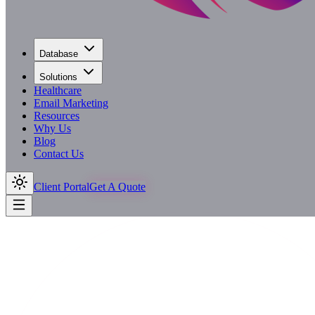
Database
Solutions
Healthcare
Email Marketing
Resources
Why Us
Blog
Contact Us
Client Portal
Get A Quote