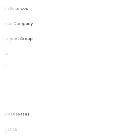
h Sciences
ce Company
ment Group
l
e Diseases
tics