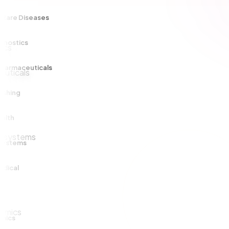
e Diseases
tics
maceuticals
ng
ems
al
s