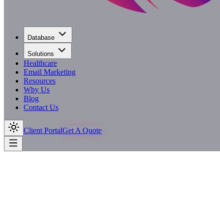
Database
Solutions
Healthcare
Email Marketing
Resources
Why Us
Blog
Contact Us
Client Portal
Get A Quote