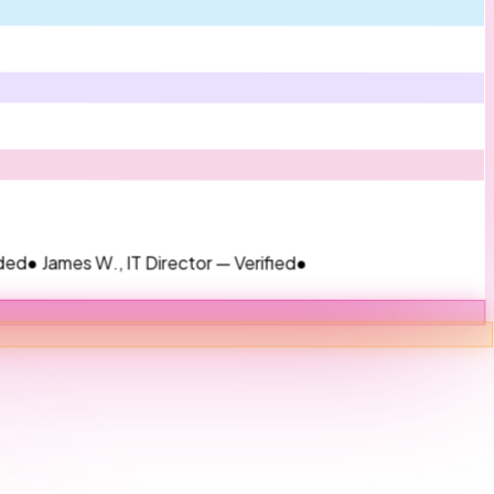
s W., IT Director — Verified
●