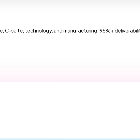
, C-suite, technology, and manufacturing. 95%+ deliverabilit