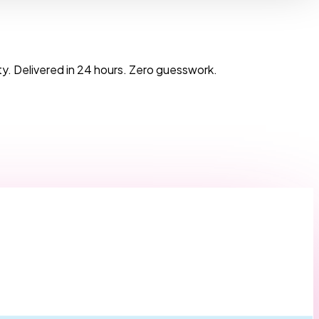
y. Delivered in 24 hours. Zero guesswork.