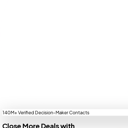
140M+ Verified Decision-Maker Contacts
Close More Deals with