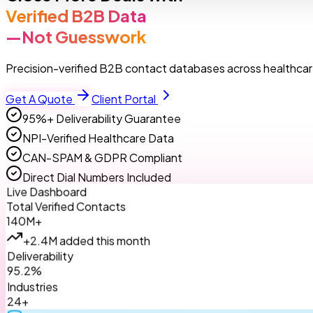
Verified B2B Data
—Not Guesswork
Precision-verified B2B contact databases across healthcare
Get A Quote
Client Portal
95%+ Deliverability Guarantee
NPI-Verified Healthcare Data
CAN-SPAM & GDPR Compliant
Direct Dial Numbers Included
Live Dashboard
Total Verified Contacts
140M+
+2.4M added this month
Deliverability
95.2%
Industries
24+