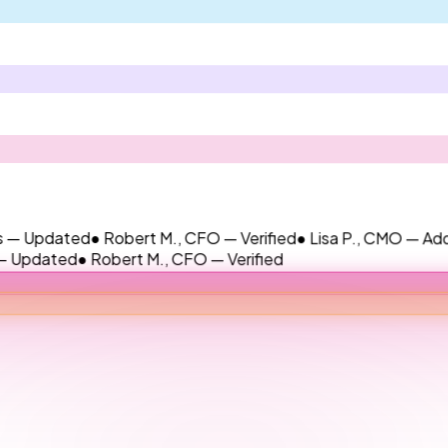
ted
● Robert M., CFO — Verified
● Lisa P., CMO — Added
● Jame
ed
● Robert M., CFO — Verified