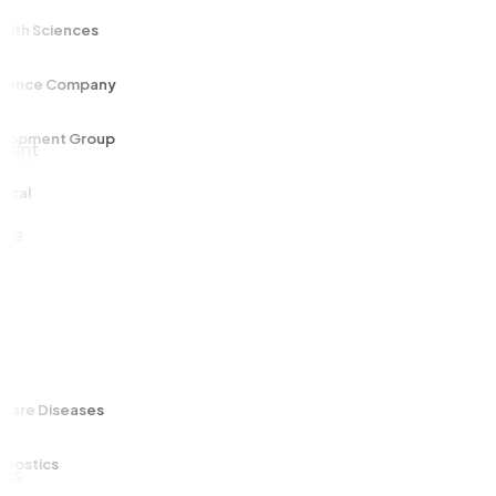
 Sciences
ce Company
ment Group
 Diseases
ics