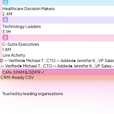
Healthcare Decision Makers
2.4M
Technology Leaders
3.1M
C-Suite Executives
1.8M
Live Activity
ied
● Michael T., CTO — Added
● Jennifer K., VP Sales — Upda
ed
● Michael T., CTO — Added
● Jennifer K., VP Sales — Updat
CAN-SPAM & GDPR ✓
CRM-Ready CSV
Trusted by leading organisations