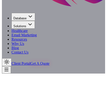
Database
Solutions
Healthcare
Email Marketing
Resources
Why Us
Blog
Contact Us
Client Portal
Get A Quote