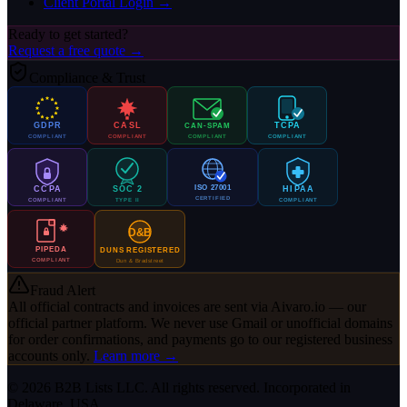
Client Portal Login →
Ready to get started?
Request a free quote →
Compliance & Trust
GDPR
CASL
TCPA
CAN-SPAM
COMPLIANT
COMPLIANT
COMPLIANT
COMPLIANT
ISO 27001
CCPA
SOC 2
HIPAA
CERTIFIED
COMPLIANT
TYPE II
COMPLIANT
D&B
PIPEDA
DUNS REGISTERED
COMPLIANT
Dun & Bradstreet
Fraud Alert
All official contracts and invoices are sent via
Aivaro.io
— our
official partner platform. We never use Gmail or unofficial domains
for order confirmations, and payments go to our registered business
accounts only.
Learn more →
© 2026 B2B Lists LLC. All rights reserved. Incorporated in
Delaware, USA.