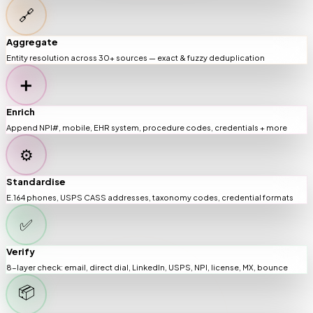
🔗
Aggregate
Entity resolution across 30+ sources — exact & fuzzy deduplication
➕
Enrich
Append NPI#, mobile, EHR system, procedure codes, credentials + more
⚙️
Standardise
E.164 phones, USPS CASS addresses, taxonomy codes, credential formats
✅
Verify
8-layer check: email, direct dial, LinkedIn, USPS, NPI, license, MX, bounce
📦