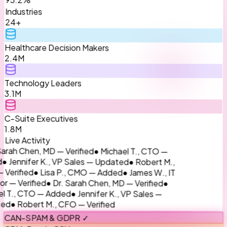
Industries
24+
Healthcare Decision Makers
2.4M
Technology Leaders
3.1M
C-Suite Executives
1.8M
Live Activity
● Michael T., CTO —
rah Chen, MD — Verified
● Robert M.,
Jennifer K., VP Sales — Updated
● James W., IT
● Lisa P., CMO — Added
rified
●
● Dr. Sarah Chen, MD — Verified
— Verified
● Jennifer K., VP Sales —
T., CTO — Added
● Robert M., CFO — Verified
d
CAN-SPAM & GDPR ✓