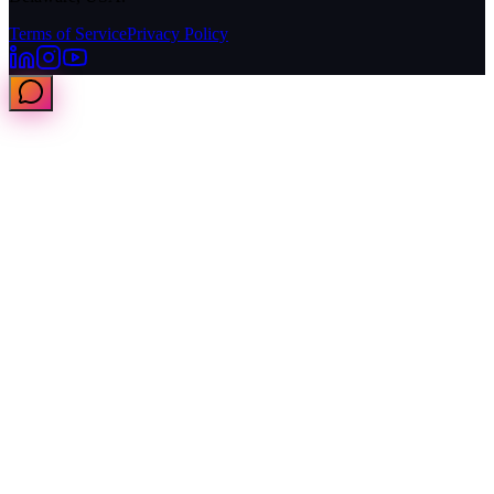
Terms of Service
Privacy Policy