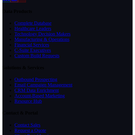
Data Products
Complete Database
Healthcare Leaders
Technology Decision Makers
Manufacturing & Operations
Financial Services
C-Suite Executives
Custom Build Requests
Solutions & Services
Outbound Prospecting
Email Campaign Management
CRM Data Enrichment
Account-Based Marketing
Resource Hub
Contact & Portal
Contact Sales
Request a Quote