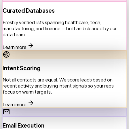
Curated Databases
Freshly verified lists spanning healthcare, tech,
manufacturing, and finance — built and cleaned by our
data team.
Learn more
Intent Scoring
Not all contacts are equal. We score leads based on
recent activity and buying intent signals so your reps
focus on warm targets.
Learn more
Email Execution