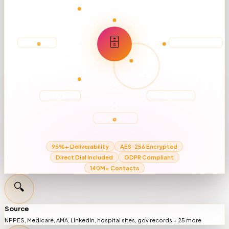
🗄
NPPES DB
Hospital Sites
CRM / EHR
Gov Records
Event Lists
30+ SOURCES AGGREGATING
95%+ Deliverability
AES-256 Encrypted
Direct Dial Included
GDPR Compliant
140M+ Contacts
🔍
Source
NPPES, Medicare, AMA, LinkedIn, hospital sites, gov records + 25 more