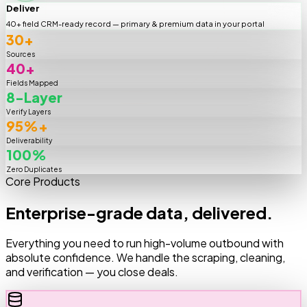
Deliver
40+ field CRM-ready record — primary & premium data in your portal
30+
Sources
40+
Fields Mapped
8-Layer
Verify Layers
95%+
Deliverability
100%
Zero Duplicates
Core Products
Enterprise-grade data, delivered.
Everything you need to run high-volume outbound with
absolute confidence. We handle the scraping, cleaning,
and verification — you close deals.