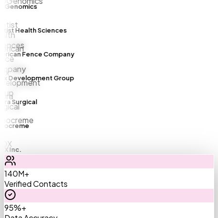
Genomics
ist Health Sciences
rican Fence Company
x Development Group
a Surgical
ocreme
 Inc.
140M+
Verified Contacts
95%+
Data Accuracy