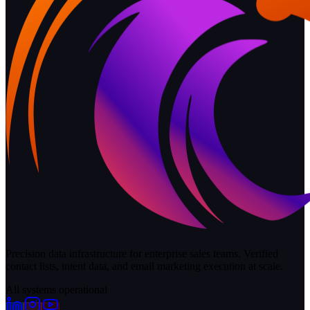
Precision data infrastructure for enterprise sales teams. Verified
contact lists, intent data, and email marketing execution at scale.
All systems operational