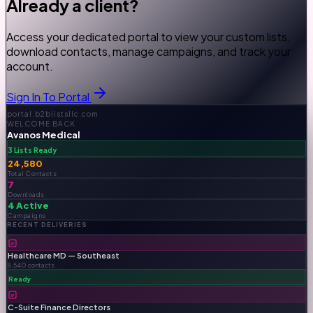
Already a client?
Access your dedicated portal to view your custom lists,
download contacts, manage campaigns, and track your
account.
Sign In To Portal
portal.b2blistsllc.com
WELCOME BACK
Avanos Medical
3 Lists Ready
24,580
Total Contacts
7
Downloads
4 Active
Campaigns
RECENT DELIVERIES
Healthcare MD — Southeast
8,540 contacts
Ready
C-Suite Finance Directors