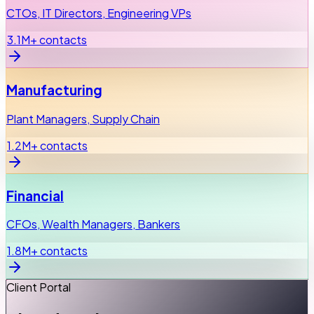
CTOs, IT Directors, Engineering VPs
3.1M+ contacts
Manufacturing
Plant Managers, Supply Chain
1.2M+ contacts
Financial
CFOs, Wealth Managers, Bankers
1.8M+ contacts
Client Portal