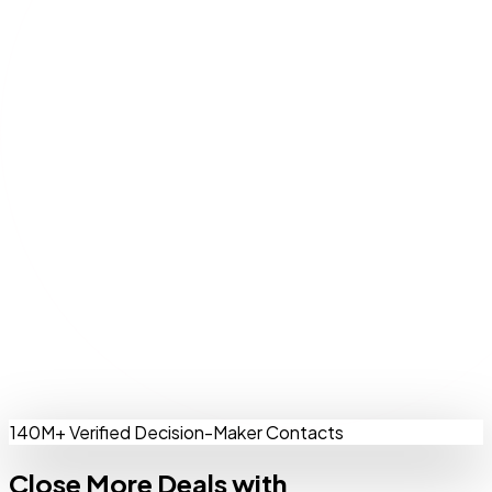
140M+ Verified Decision-Maker Contacts
Close More Deals with