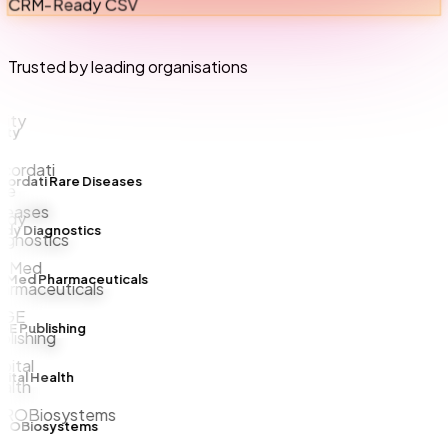
CRM-Ready CSV
Trusted by leading organisations
ty
rdati Rare Diseases
y Diagnostics
Med Pharmaceuticals
 Publishing
tal Health
OBiosystems