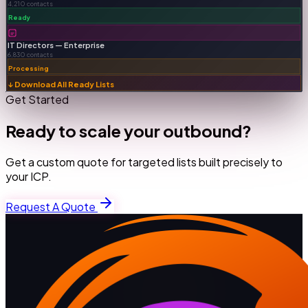
4,210 contacts
Ready
IT Directors — Enterprise
6,830 contacts
Processing
↓ Download All Ready Lists
Get Started
Ready to scale your outbound?
Get a custom quote for targeted lists built precisely to
your ICP.
Request A Quote