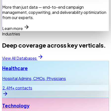
More than just data — end-to-end campaign
management, copywriting, and deliverability optimization
from our experts.
Learn more
Industries
Deep coverage across key verticals.
View All Databases
Healthcare
Hospital Admins, CMOs, Physicians
2.4M+ contacts
Technology