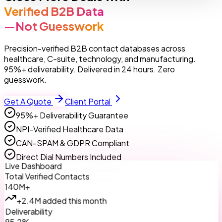
Verified B2B Data
—Not Guesswork
Precision-verified B2B contact databases across
healthcare, C-suite, technology, and manufacturing.
95%+ deliverability. Delivered in 24 hours. Zero
guesswork.
Get A Quote
Client Portal
95%+ Deliverability Guarantee
NPI-Verified Healthcare Data
CAN-SPAM & GDPR Compliant
Direct Dial Numbers Included
Live Dashboard
Total Verified Contacts
140M+
+2.4M added this month
Deliverability
95.2%