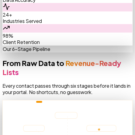
24+
Industries Served
98%
Client Retention
Our 6-Stage Pipeline
From Raw Data to
Revenue-Ready
Lists
Every contact passes through six stages before it lands in
your portal. No shortcuts, no guesswork.
AGGREGATING SOURCES
Medicare
LinkedIn
AMA Registry